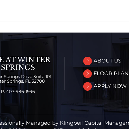
E AT WINTER
ABOUT US
SPRINGS
FLOOR PLAN
r Springs Drive
Suite 101
er Springs,
FL
32708
APPLY NOW
P:
407-986-1996
essionally Managed by Klingbeil Capital Manage