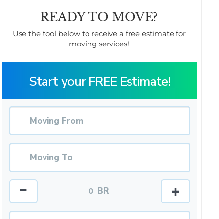
READY TO MOVE?
Use the tool below to receive a free estimate for
moving services!