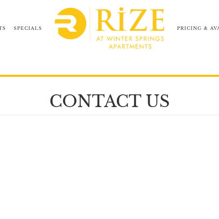
TS
SPECIALS
PRICING & AV
NEIGHBORHOOD
COMMUNITY TOUR
CONTACT US