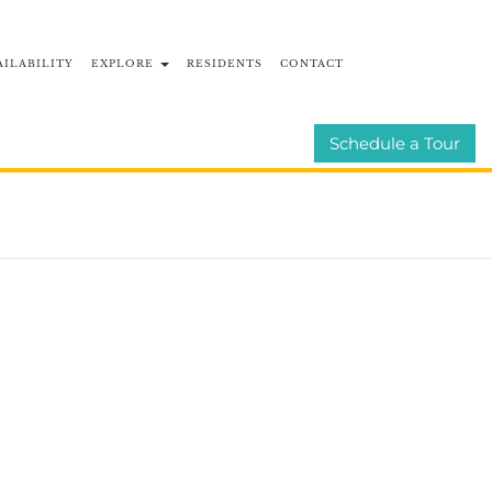
AILABILITY
EXPLORE
RESIDENTS
CONTACT
BLOG
E-BROCHURE
Schedule a Tour