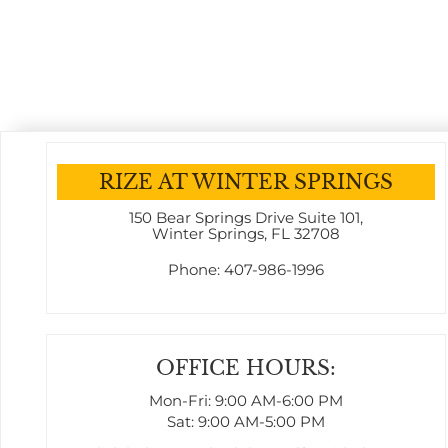
RIZE AT WINTER SPRINGS
150 Bear Springs Drive
Suite 101
,
Winter Springs, FL 32708
Phone:
407-986-1996
OFFICE HOURS:
Mon-Fri: 9:00 AM-6:00 PM
Sat: 9:00 AM-5:00 PM