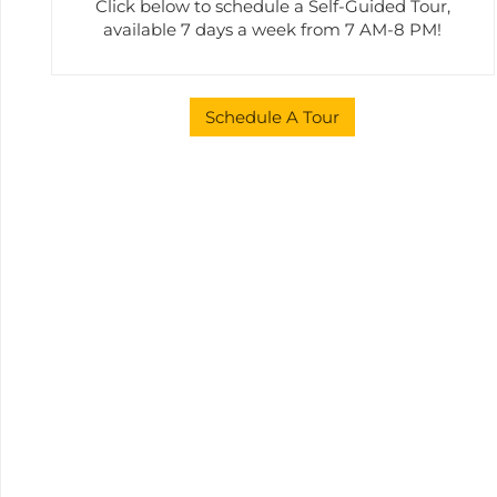
Click below to schedule a Self-Guided Tour,
available 7 days a week from 7 AM-8 PM!
Schedule A Tour