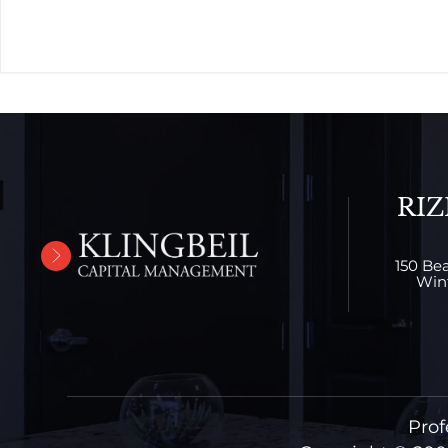
RIZ
150 Bea
Wint
Prof