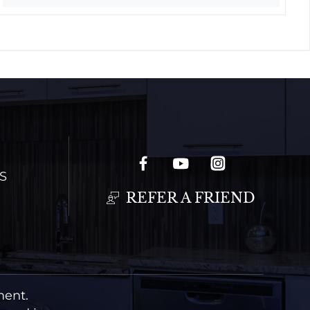
S
REFER A FRIEND
ment.