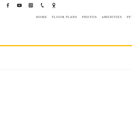
HOME
FLOOR PLANS
PHOTOS
AMENITIES
PE