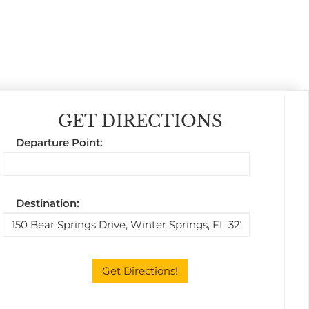
GET DIRECTIONS
Departure Point:
Destination: